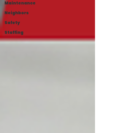
Maintenance
Neighbors
Safety
Staffing