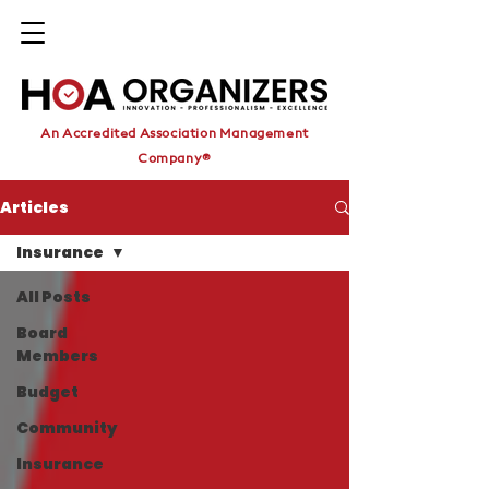
An Accredited Association Management
Company®
Articles
Insurance
All Posts
Board
Members
Budget
Community
Insurance