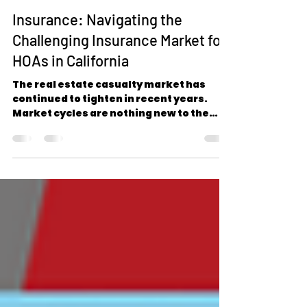
www.amwins.com
Sep 17, 2024
3 min read
Insurance: Navigating the
Challenging Insurance Market for
HOAs in California
The real estate casualty market has
continued to tighten in recent years.
Market cycles are nothing new to the
insurance industry;...