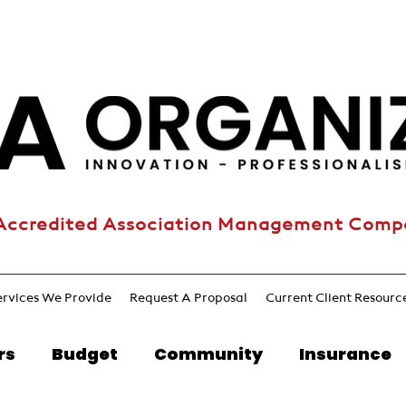
Accredited Association Management Com
ervices We Provide
Request A Proposal
Current Client Resourc
rs
Budget
Community
Insurance