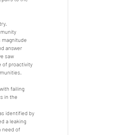
y.  
munity 
s magnitude 
nd answer 
we saw 
of proactivity 
mmunities.
th failing 
 in the 
 identified by 
d a leaking 
n need of 