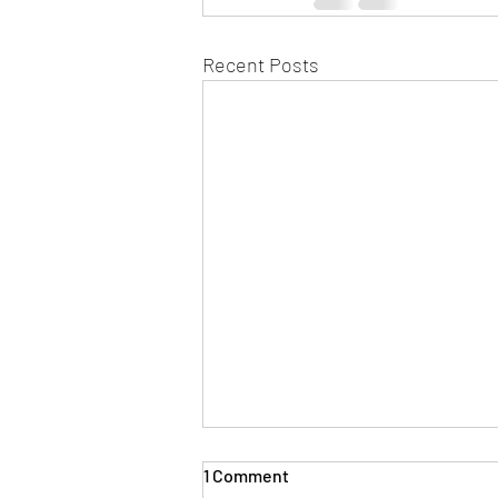
Recent Posts
1 Comment