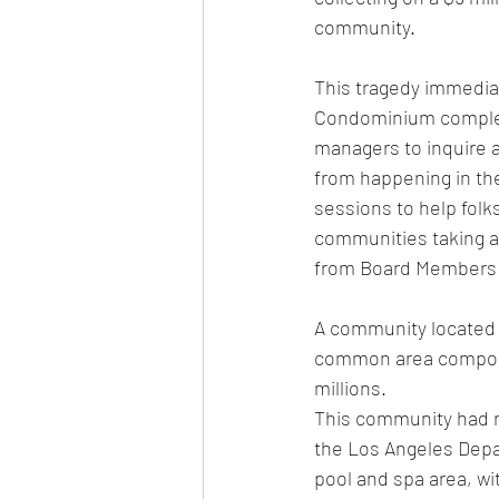
community.  
This tragedy immediat
Condominium complex
managers to inquire 
from happening in the
sessions to help folks
communities taking ac
from Board Members is
A community located i
common area componen
millions.  
This community had n
the Los Angeles Depar
pool and spa area, wi