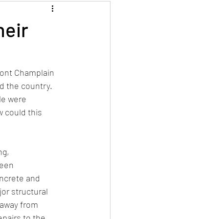
heir
ront Champlain 
 the country.  
le were 
 could this 
ng, 
een 
ncrete and 
or structural 
 away from 
pairs to the 