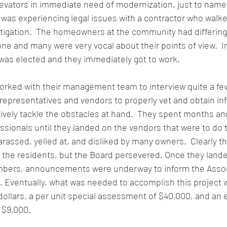
evators in immediate need of modernization, just to name 
 was experiencing legal issues with a contractor who walked
litigation.  The homeowners at the community had differing
e and many were very vocal about their points of view.  In
was elected and they immediately got to work. 
orked with their management team to interview quite a fe
epresentatives and vendors to properly vet and obtain inf
tively tackle the obstacles at hand.  They spent months a
ssionals until they landed on the vendors that were to do th
arassed, yelled at, and disliked by many owners.  Clearly t
 the residents, but the Board persevered. Once they lande
mbers, announcements were underway to inform the Associ
Eventually, what was needed to accomplish this project w
n dollars, a per unit special assessment of $40,000, and an
 $9,000.