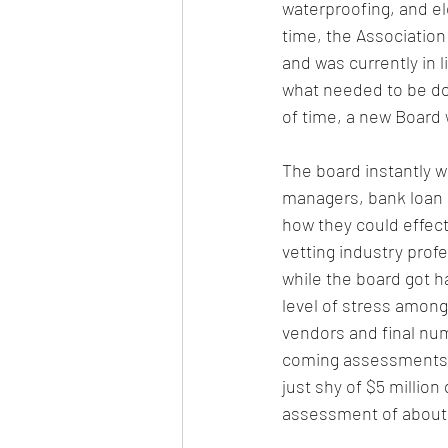
waterproofing, and el
time, the Association
and was currently in 
what 
needed to be don
of time, a new Board 
The board instantly w
managers, bank loan r
how they could effec
vetting industry profe
while the board got h
level of stress among
vendors and final nu
coming assessments. 
just shy of $5 millio
assessment of about