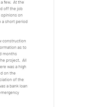
a few. 
 At the 
 off the job 
 opinions on 
 a short period 
w construction 
ormation as to 
nd months 
e project.  All 
here was a high 
d on the 
ation of the 
as a bank loan 
 emergency 