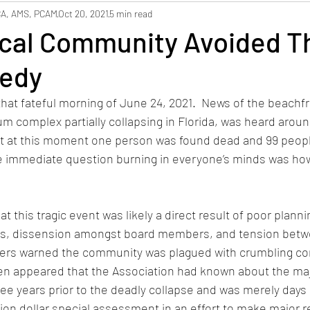
hbors
Safety
Staffing
CA, AMS, PCAM
Oct 20, 2021
5 min read
cal Community Avoided T
edy
hat fateful morning of June 24, 2021.  News of the beachf
 complex partially collapsing in Florida, was heard around
t at this moment one person was found dead and 99 peop
e immediate question burning in everyone’s minds was how
t this tragic event was likely a direct result of poor planni
s, dissension amongst board members, and tension betw
rs warned the community was plagued with crumbling co
ven appeared that the Association had known about the maj
three years prior to the deadly collapse and was merely days
lion dollar special assessment in an effort to make major re