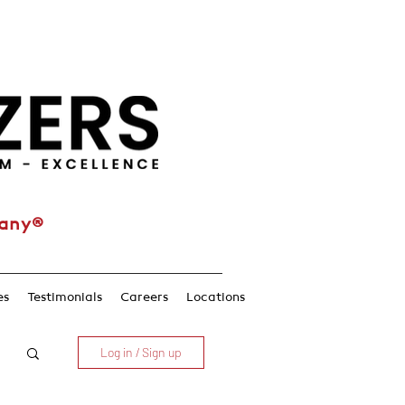
pany®
es
Testimonials
Careers
Locations
Log in / Sign up