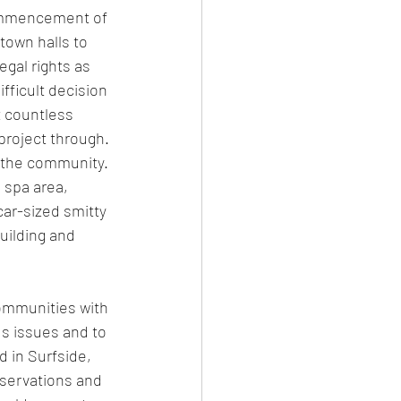
ommencement of 
town halls to 
gal rights as 
ficult decision 
 countless 
project through. 
 the community. 
 spa area, 
car-sized smitty 
ilding and 
ommunities with 
us issues and to 
 in Surfside, 
servations and 