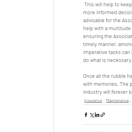
 This will help to k
more informed decision
advisable for the As
help with a multitude
ensuring the Associat
timely manner, among 
imperative tasks can
do what is necessary,
Once all the rubble ha
with memories. The peo
industry will forever
Insurance
Maintenance