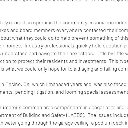
ely caused an uproar in the community association industr
es and board members everywhere contacted their com
about what they could do to help prevent something of thi
ir homes.  Industry professionals quickly held question a
 understand and navigate their next steps. Little by little 
tion to protect their residents and investments. This type 
 what we could only hope for to aid aging and failing co
n Encino, CA, which I managed years ago, was also faced wi
ts, pending litigation, and looming special assessments
umerous common area components in danger of failing, as
tment of Building and Safety (LADBS).  The issues include
th water going through the garage ceiling, a podium deck i