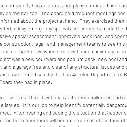
the community had an uproar, but plans continued and c
lly on the horizon.  The board held frequent meetings and 
formed about the project at hand.  They exercised their le
ted to levy emergency special assessments, made the dif
ssive special assessment, approve a bank loan, and spent
e construction, legal, and management teams to see this 
rd did not back down when faced with much adversity from
roject was a new courtyard and podium deck, new pool and
 and a garage free and clear of any structural issues and 
was now deemed safe by the Los Angeles Department of Bu
 Board they had in place.
er we are all faced with many different challenges and c
e issues.  It is our job to help identify potentially dangero
med.  After hearing and seeing the situation that happened
rs and board members will become more astute in their ob