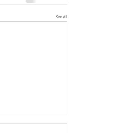
See All