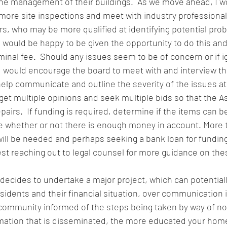
the management of their buildings.  As we move ahead, I w
more site inspections and meet with industry professional
s, who may be more qualified at identifying potential pro
would be happy to be given the opportunity to do this and
ominal fee.  Should any issues seem to be of concern or if i
I would encourage the board to meet with and interview th
lp communicate and outline the severity of the issues at h
 get multiple opinions and seek multiple bids so that the A
pairs.  If funding is required, determine if the items can b
 whether or not there is enough money in account. More th
ill be needed and perhaps seeking a bank loan for funding
est reaching out to legal counsel for more guidance on the
ecides to undertake a major project, which can potentiall
s residents and their financial situation, over communication 
 community informed of the steps being taken by way of no
rmation that is disseminated, the more educated your home