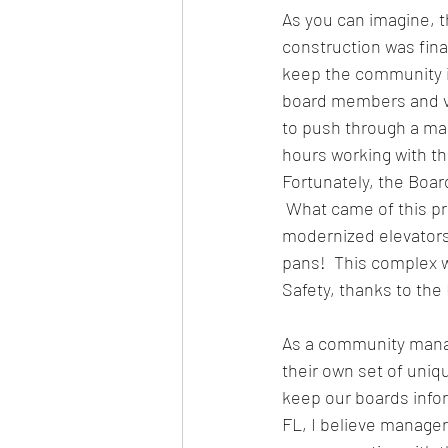
As you can imagine, 
construction was fina
keep the community in
board members and vo
to push through a ma
hours working with th
Fortunately, the Boa
 What came of this p
modernized elevators,
pans!  This complex 
Safety, thanks to the
As a community manag
their own set of uniqu
keep our boards infor
FL, I believe manage