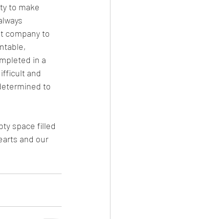
ty to make 
always 
nt company to 
ntable, 
mpleted in a 
fficult and 
determined to 
ty space filled 
earts and our 