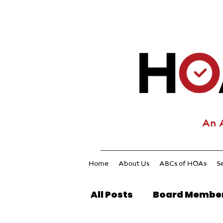
An 
Home
About Us
ABCs of HOAs
S
All Posts
Board Membe