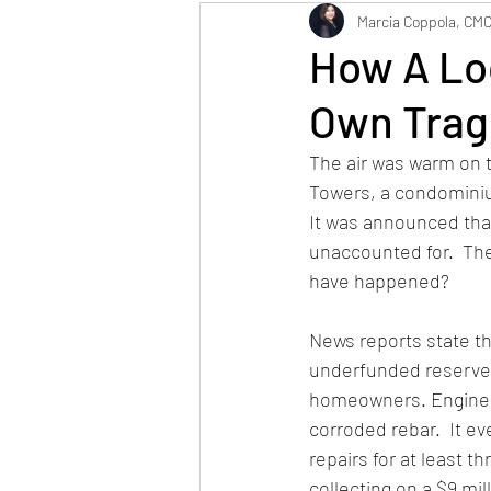
Maintenance
Neig
Marcia Coppola, CM
How A Lo
Own Trag
The air was warm on t
Towers, a condominium
It was announced tha
unaccounted for.  Th
have happened?
News reports state tha
underfunded reserve
homeowners. Enginee
corroded rebar.  It e
repairs for at least 
collecting on a $9 mil