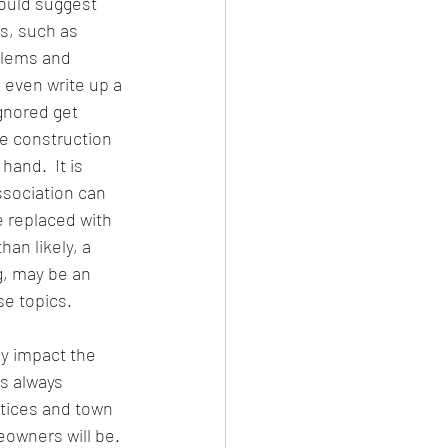
ould suggest 
s, such as 
blems and 
 even write up a 
gnored get 
e construction 
and.  It is 
ssociation can 
e replaced with 
an likely, a 
, may be an 
se topics.
y impact the 
is always 
tices and town 
owners will be. 