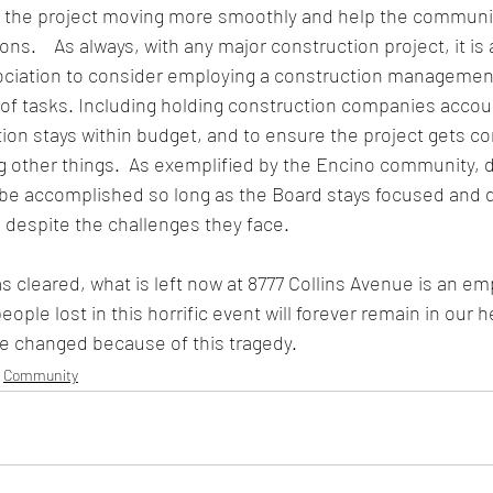
eep the project moving more smoothly and help the communi
s.    As always, with any major construction project, it is 
sociation to consider employing a construction manageme
 of tasks. Including holding construction companies accou
ion stays within budget, and to ensure the project gets co
other things.  As exemplified by the Encino community, di
 be accomplished so long as the Board stays focused and 
 despite the challenges they face.
s cleared, what is left now at 8777 Collins Avenue is an emp
ple lost in this horrific event will forever remain in our h
 be changed because of this tragedy. 
Community