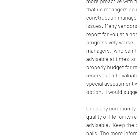
more proactive with 
that us managers do 
construction manager
issues. Many vendors 
report for you at a n
progressively worse, 
managers,  who can he
advisable at times to
properly budget for re
reserves and evaluate
special assessment w
option.  I would sugg
Once any community d
quality of life for it
advisable.  Keep the
halls. The more info