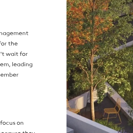
anagement
for the
t wait for
hem, leading
 member
 focus on