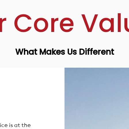
r Core Val
What Makes Us Different
e is at the