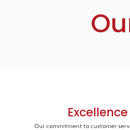
Ou
Excellence
Our commitment to customer servic