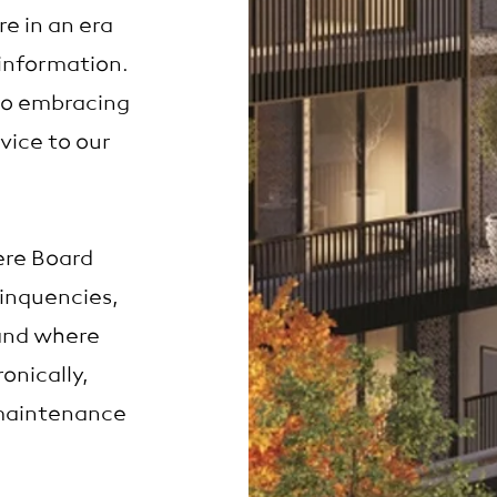
e in an era
information.
to embracing
vice to our
ere Board
inquencies,
and where
onically,
maintenance