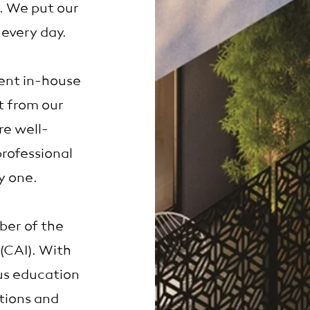
l. We put our
 every day.
ent in-house
t from our
e well-
rofessional
y one.
ber of the
(CAI). With
us education
tions and