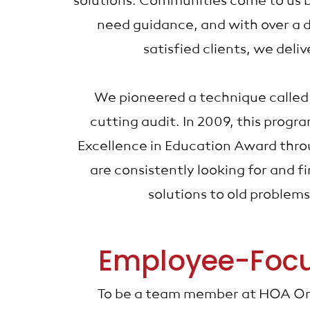
solutions. Communities come to us 
need guidance, and with over a 
satisfied clients, we deliv
We pioneered a technique called
cutting audit. In 2009, this prog
Excellence in Education Award thr
are consistently looking for and 
solutions to old problem
Employee-Foc
To be a team member at HOA Or