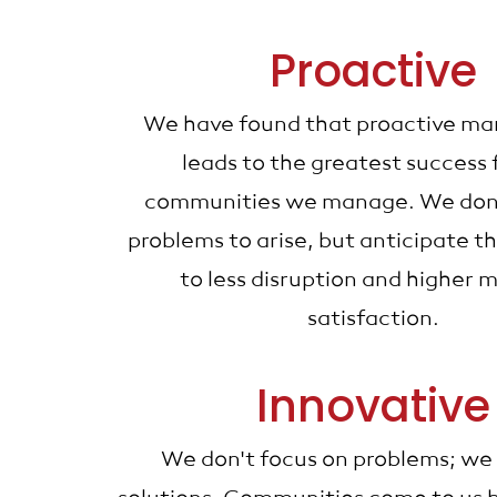
Proactive
We have found that proactive m
leads to the greatest success 
communities we manage. We don'
problems to arise, but anticipate t
to less disruption and higher
satisfaction.
Innovative
We don't focus on problems; we