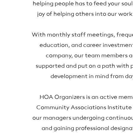
helping people has to feed your sou
joy of helping others into our work
With monthly staff meetings, frequ
education, and career investmen
company, our team members ar
supported and put on a path with p
development in mind from da
HOA Organizers is an active mem
Community Associations Institute 
our managers undergoing continuo
and gaining professional designa