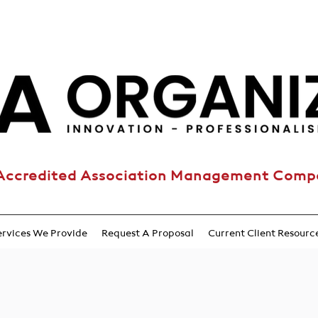
Accredited Association Management Com
ervices We Provide
Request A Proposal
Current Client Resourc