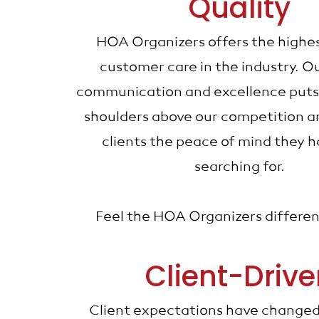
Quality
HOA Organizers offers the highe
customer care in the industry. Ou
communication and excellence puts
shoulders above our competition an
clients the peace of mind they 
searching for.
Feel the HOA Organizers differe
Client-Driv
Client expectations have changed 