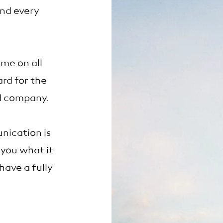
and every
me on all
rd for the
rd company.
ication is
 you what it
ave a fully