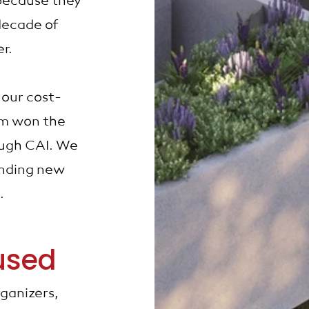
because they
decade of
er.
 our cost-
ram won the
ough CAI. We
finding new
s.
used
ganizers,