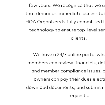
few years. We recognize that we ar
that demands immediate access to 
HOA Organizers is fully committed 
technology to ensure top-level ser
clients.
We have a 24/7 online portal wh
members can review financials, del
and member compliance issues, 
owners can pay their dues electr
download documents, and submit 
requests.