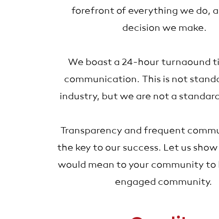
forefront of everything we do, 
decision we make.
We boast a 24-hour turnaound ti
communication. This is not standa
industry, but we are not a standa
Transparency and frequent commun
the key to our success. Let us show
would mean to your community to h
engaged community.