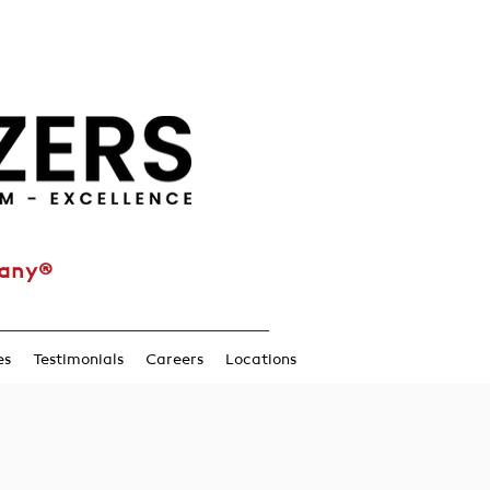
pany®
es
Testimonials
Careers
Locations