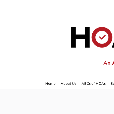
An 
Home
About Us
ABCs of HOAs
S