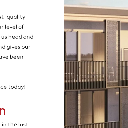
st-quality
r level of
 us head and
d gives our
have been
nce today!
en
in the last