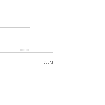
See All