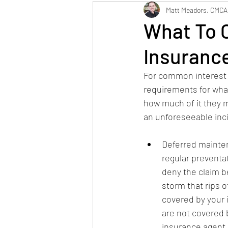
Maintenance
Neig
Matt Meadors, CMCA
What To C
Insuranc
For common interest 
requirements for what
how much of it they m
an unforeseeable inc
Deferred maintena
regular preventat
deny the claim b
storm that rips 
covered by your i
are not covered b
insurance agent.