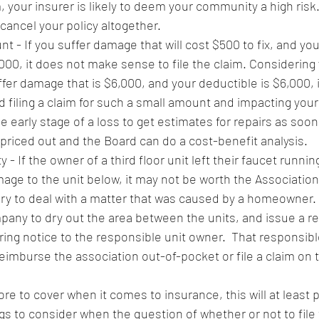
, your insurer is likely to deem your community a high risk. 
 cancel your policy altogether. 
 - If you suffer damage that will cost $500 to fix, and yo
000, it does not make sense to file the claim. Considering 
uffer damage that is $6,000, and your deductible is $6,000, 
d filing a claim for such a small amount and impacting your l
he early stage of a loss to get estimates for repairs as soon
 priced out and the Board can do a cost-benefit analysis. 
 - If the owner of a third floor unit left their faucet runnin
age to the unit below, it may not be worth the Association 
tory to deal with a matter that was caused by a homeowner. 
any to dry out the area between the units, and issue a 
ng notice to the responsible unit owner.  That responsibl
eimburse the association out-of-pocket or file a claim on 
 
ore to cover when it comes to insurance, this will at least 
s to consider when the question of whether or not to file 