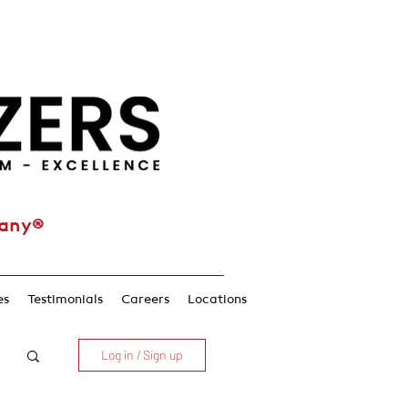
pany®
es
Testimonials
Careers
Locations
Log in / Sign up