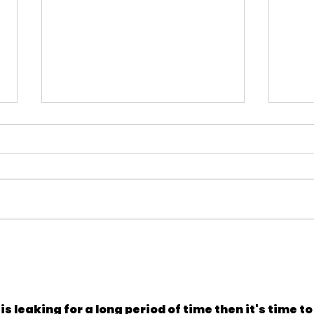
Navigating the Current HOA
Don'
Insurance Landscape
to B
 is leaking for a long period of time then it's time to