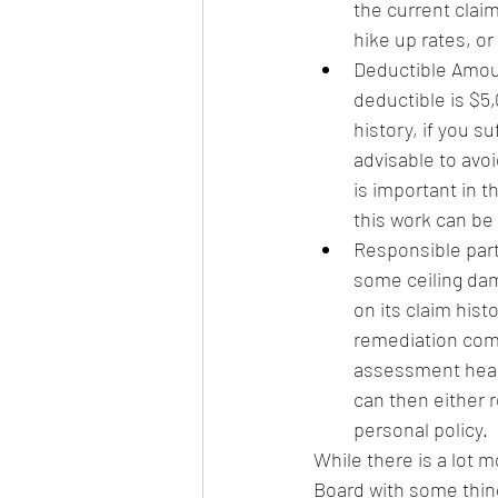
the current claim
hike up rates, or
Deductible Amount
deductible is $5,
history, if you s
advisable to avoi
is important in t
this work can be
Responsible party
some ceiling dam
on its claim his
remediation comp
assessment heari
can then either r
personal policy.  
While there is a lot m
Board with some thing