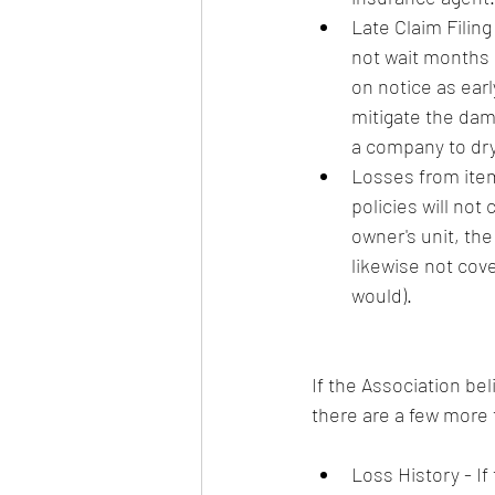
Late Claim Filing
not wait months o
on notice as early
mitigate the dama
a company to dry 
Losses from item
policies will not
owner's unit, the
likewise not cov
would). 
If the Association bel
there are a few more t
Loss History - If