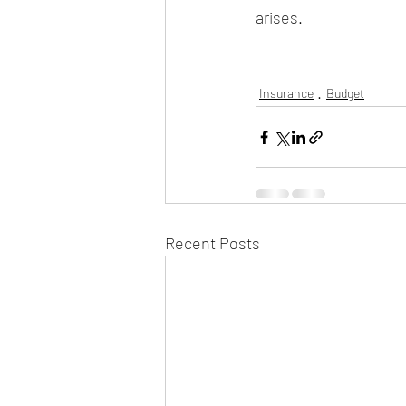
arises. 
Insurance
Budget
Recent Posts