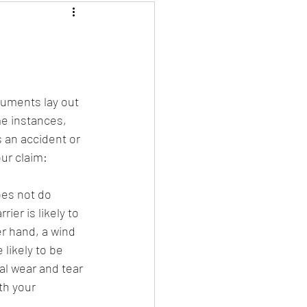
uments lay out 
e instances, 
 an accident or 
ur claim:
oes not do 
ier is likely to 
r hand, a wind 
likely to be 
al wear and tear 
th your 