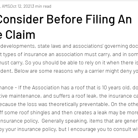
hbors
Safety
Staffing
, AMS
Oct 12, 2021
3 min read
onsider Before Filing An
e Claim
developments, state laws and associations' governing doc
 types of insurance an association must carry, and in som
ust carry. So you should be able to rely on it when there is
ident. Below are some reasons why a carrier might deny yo
nce - If the Association has a roof that is 10 years old, d
ive maintenance, and suffers a roof leak, the insurance carr
ecause the loss was theoretically preventable. On the othe
off some roof shingles and then creates a leak may be more 
nsurance policy.  Generally speaking, items that are gener
y your insurance policy, but I encourage you to consult wi
  