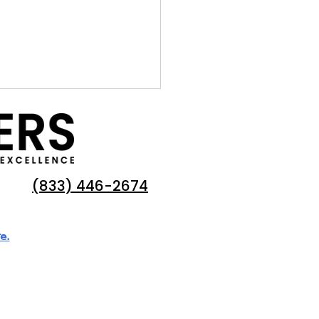
(833) 446-2674
e.