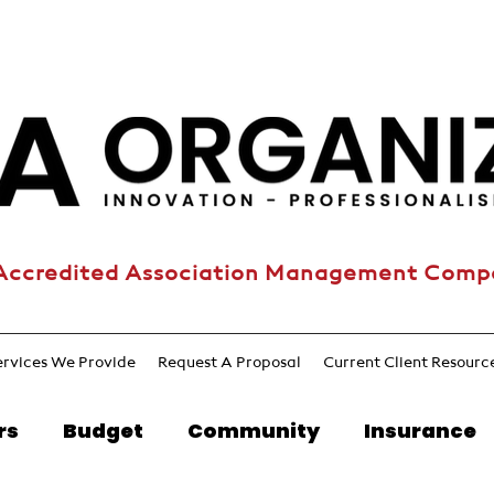
Accredited Association Management Com
ervices We Provide
Request A Proposal
Current Client Resourc
rs
Budget
Community
Insurance