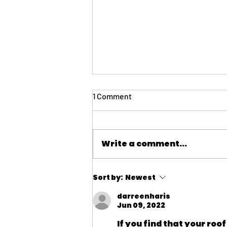
1 Comment
Write a comment...
Insurance: Navigating the
Sort by:
Newest
Challenging Insurance Market
for HOAs in California
darreenharis
Jun 09, 2022
If you find that your roof