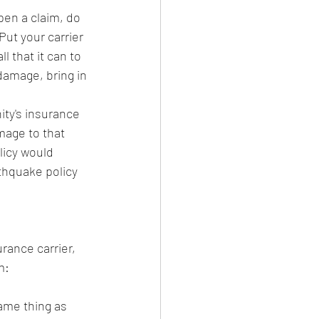
pen a claim, do 
Put your carrier 
l that it can to 
 damage, bring in 
ty's insurance 
mage to that 
licy would 
thquake policy 
rance carrier, 
m:
same thing as 