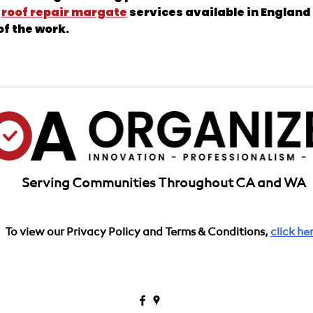
 
roof repair margate
 services available in England 
of the work.
California
Serving Communities Throughout CA and WA
To view our Privacy Policy and Terms & Conditions,
click her