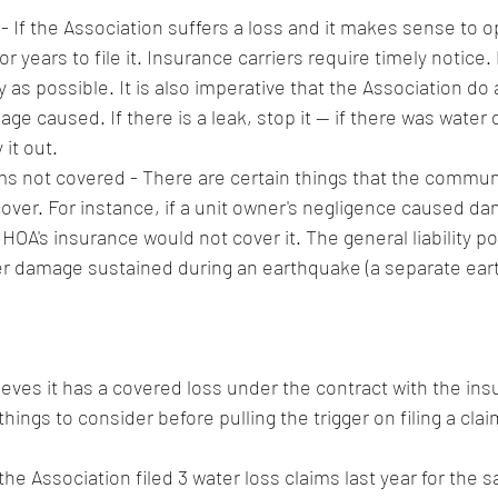
 - If the Association suffers a loss and it makes sense to o
r years to file it. Insurance carriers require timely notice. 
 as possible. It is also imperative that the Association do al
ge caused. If there is a leak, stop it -- if there was water
it out. 
s not covered - There are certain things that the communi
 cover. For instance, if a unit owner's negligence caused da
 HOA's insurance would not cover it. The general liability po
er damage sustained during an earthquake (a separate ear
ieves it has a covered loss under the contract with the insu
hings to consider before pulling the trigger on filing a clai
 the Association filed 3 water loss claims last year for the 