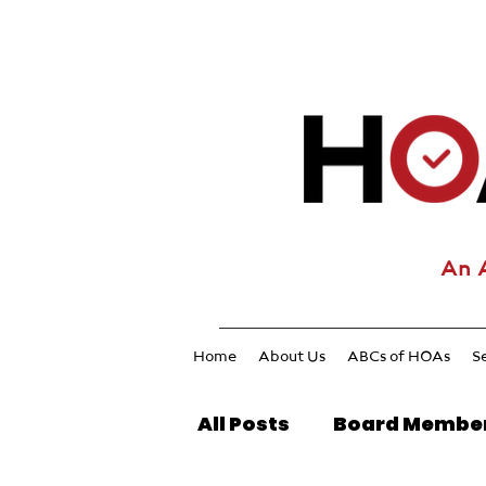
An 
Home
About Us
ABCs of HOAs
S
All Posts
Board Membe