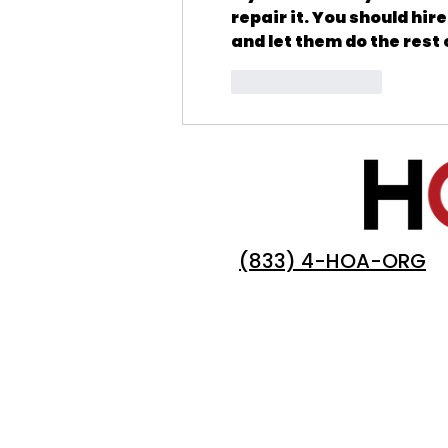
repair it. You should hire
and let them do the rest 
Like
Reply
(833) 4-HOA-ORG