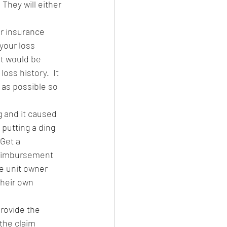
They will either 
ur insurance 
your loss 
it would be 
oss history.  It 
 as possible so 
g and it caused 
putting a ding 
Get a 
reimbursement 
e unit owner 
their own 
provide the 
the claim 