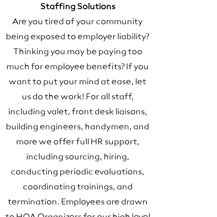
Staffing Solutions
Are you tired of your community
being exposed to employer liability?
Thinking you may be paying too
much for employee benefits? If you
want to put your mind at ease, let
us do the work! For all staff,
including valet, front desk liaisons,
building engineers, handymen, and
more we offer full HR support,
including sourcing, hiring,
conducting periodic evaluations,
coordinating trainings, and
termination. Employees are drawn