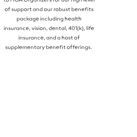
to HOA Organizers for our high level
of support and our robust benefits
package including health
insurance, vision, dental, 401(k), life
insurance, and a host of
supplementary benefit offerings.
Proactive Maintenance
The hallmark of a well-run high-
rise building is attention to detail.
This includes anticipating
maintenance needs before they
arise, and working with the Board
and community advisors to create
a plan not just for the next three