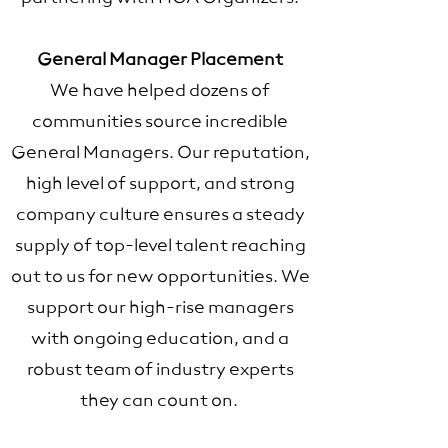
General Manager Placement
We have helped dozens of
communities source incredible
General Managers. Our reputation,
high level of support, and strong
company culture ensures a steady
supply of top-level talent reaching
out to us for new opportunities. We
support our high-rise managers
with ongoing education, and a
robust team of industry experts
they can count on.