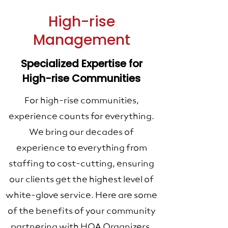
High-rise
Management
Specialized Expertise for
High-rise Communities
For high-rise communities,
experience counts for everything.
We bring our decades of
experience to everything from
staffing to cost-cutting, ensuring
our clients get the highest level of
white-glove service. Here are some
of the benefits of your community
partnering with HOA Organizers.