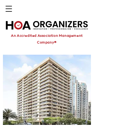
An Accredited Association Management
Company®