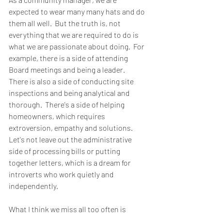
expected to wear many many hats and do 
them all well.  But the truth is, not 
everything that we are required to do is 
what we are passionate about doing.  For 
example, there is a side of attending 
Board meetings and being a leader.  
There is also a side of conducting site 
inspections and being analytical and 
thorough.  There's a side of helping 
homeowners, which requires 
extroversion, empathy and solutions.  
Let's not leave out the administrative 
side of processing bills or putting 
together letters, which is a dream for 
introverts who work quietly and 
independently.  
What I think we miss all too often is 