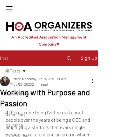
An Accredited Association Management
Company®
Sign Up
Post
All Posts
Neda Nehouray, CMCA, AMS, PCAM
All Posts
Jul 25, 2023
2 min read
Working with Purpose and
Board Members
Passion
Budget
If there is one thing I've learned about 
Community
people over the years of being a CEO and 
Insurance
employing a staff, it's that every single 
person has a talent and an area in which 
Maintenance