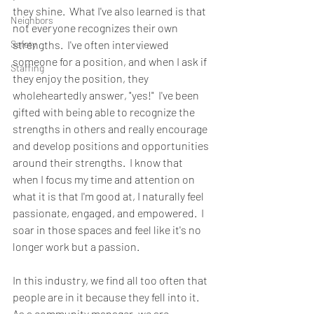
they shine.  What I've also learned is that 
Neighbors
not everyone recognizes their own 
Safety
strengths.  I've often interviewed 
someone for a position, and when I ask if 
Staffing
they enjoy the position, they 
wholeheartedly answer, "yes!"  I've been 
gifted with being able to recognize the 
strengths in others and really encourage 
and develop positions and opportunities 
around their strengths.  I know that 
when I focus my time and attention on 
what it is that I'm good at, I naturally feel 
passionate, engaged, and empowered.  I 
soar in those spaces and feel like it's no 
longer work but a passion.
In this industry, we find all too often that 
people are in it because they fell into it.  
As a community manager, we are 