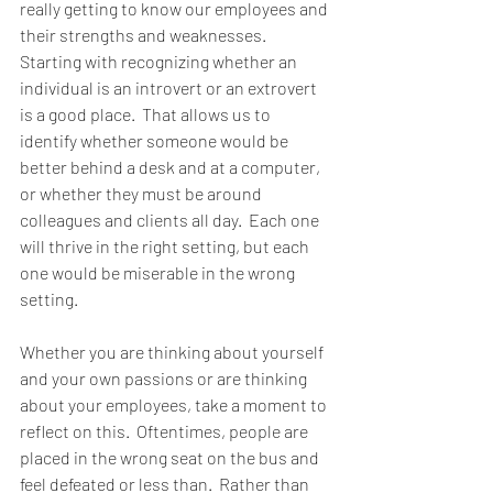
really getting to know our employees and 
their strengths and weaknesses.  
Starting with recognizing whether an 
individual is an introvert or an extrovert 
is a good place.  That allows us to 
identify whether someone would be 
better behind a desk and at a computer, 
or whether they must be around 
colleagues and clients all day.  Each one 
will thrive in the right setting, but each 
one would be miserable in the wrong 
setting.  
Whether you are thinking about yourself 
and your own passions or are thinking 
about your employees, take a moment to 
reflect on this.  Oftentimes, people are 
placed in the wrong seat on the bus and 
feel defeated or less than.  Rather than 