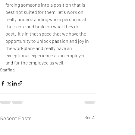
forcing someone into a position that is 
best not suited for them, let's work on 
really understanding who a person is at 
their core and build on what they do 
best.  It's in that space that we have the 
opportunity to unlock passion and joy in 
the workplace and really have an 
exceptional experience as an employer 
and for the employee as well.  
Staffing
Recent Posts
See All