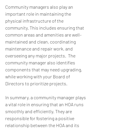
Community managers also play an 
important role in maintaining the 
physical infrastructure of the 
community. This includes ensuring that 
common areas and amenities are well-
maintained and clean, coordinating 
maintenance and repair work, and 
overseeing any major projects.  The 
community manager also identifies 
components that may need upgrading, 
while working with your Board of 
Directors to prioritize projects.  
In summary, a community manager plays 
a vital role in ensuring that an HOA runs 
smoothly and efficiently. They are 
responsible for fostering a positive 
relationship between the HOA and its 