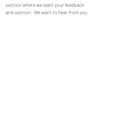
section where we want your feedback 
and opinion.  We want to hear from you 
and learn more about what is important 
to you.  This will help us in identifying 
how we can better serve you.  I want to 
thank you for entrusting us with the 
management of your community and 
letting us be your management partner.  
Community
Recent Posts
See All