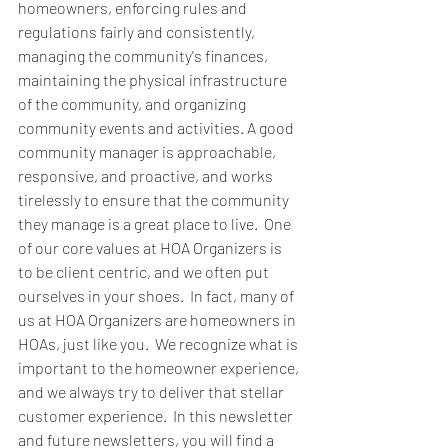
homeowners, enforcing rules and 
regulations fairly and consistently, 
managing the community's finances, 
maintaining the physical infrastructure 
of the community, and organizing 
community events and activities. A good 
community manager is approachable, 
responsive, and proactive, and works 
tirelessly to ensure that the community 
they manage is a great place to live.  One 
of our core values at HOA Organizers is 
to be client centric, and we often put 
ourselves in your shoes.  In fact, many of 
us at HOA Organizers are homeowners in 
HOAs, just like you.  We recognize what is 
important to the homeowner experience, 
and we always try to deliver that stellar 
customer experience.  In this newsletter 
and future newsletters, you will find a 