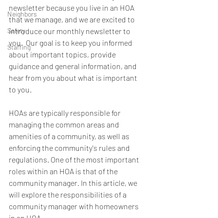
newsletter because you live in an HOA 
Neighbors
that we manage, and we are excited to 
Safety
introduce our monthly newsletter to 
you.  Our goal is to keep you informed 
Staffing
about important topics, provide 
guidance and general information, and 
hear from you about what is important 
to you.
HOAs are typically responsible for 
managing the common areas and 
amenities of a community, as well as 
enforcing the community's rules and 
regulations. One of the most important 
roles within an HOA is that of the 
community manager. In this article, we 
will explore the responsibilities of a 
community manager with homeowners 
in an HOA.