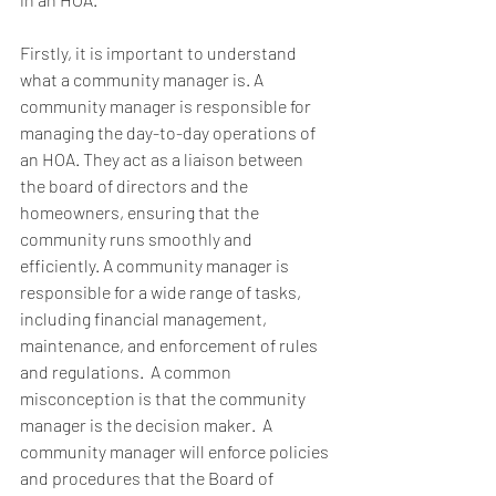
Firstly, it is important to understand 
what a community manager is. A 
community manager is responsible for 
managing the day-to-day operations of 
an HOA. They act as a liaison between 
the board of directors and the 
homeowners, ensuring that the 
community runs smoothly and 
efficiently. A community manager is 
responsible for a wide range of tasks, 
including financial management, 
maintenance, and enforcement of rules 
and regulations.  A common 
misconception is that the community 
manager is the decision maker.  A 
community manager will enforce policies 
and procedures that the Board of 