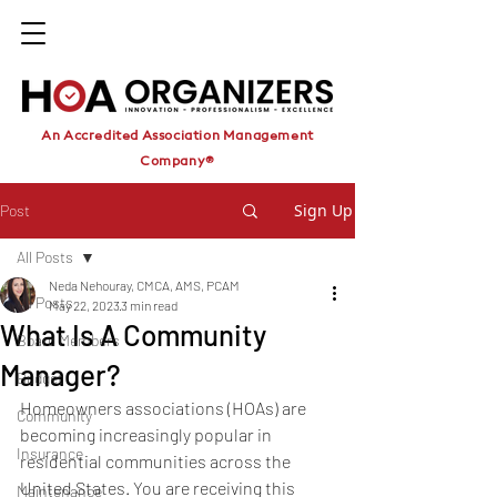
An Accredited Association Management
Company®
Sign Up
Post
All Posts
Neda Nehouray, CMCA, AMS, PCAM
All Posts
May 22, 2023
3 min read
What Is A Community
Board Members
Manager?
Budget
Homeowners associations (HOAs) are 
Community
becoming increasingly popular in 
Insurance
residential communities across the 
United States. You are receiving this 
Maintenance