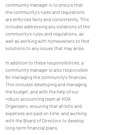
community manager is to ensure that 
the community's rules and regulations 
are enforced fairly and consistently. This 
includes addressing any violations of the 
community's rules and regulations, as 
well as working with homeowners to find 
solutions to any issues that may arise.
In addition to these responsibilities, a 
community manager is also responsible 
for managing the community's finances. 
This includes developing and managing 
the budget, and with the help of our 
robust accounting team at HOA 
Organizers, ensuring that all bills and 
expenses are paid on time, and working 
with the Board of Directors to develop 
long-term financial plans.