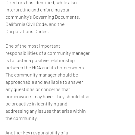
Directors has identified, while also 
interpreting and enforcing your 
community's Governing Documents, 
California Civil Code, and the 
Corporations Codes.  
One of the most important 
responsibilities of a community manager 
is to foster a positive relationship 
between the HOA and its homeowners. 
The community manager should be 
approachable and available to answer 
any questions or concerns that 
homeowners may have. They should also 
be proactive in identifying and 
addressing any issues that arise within 
the community.
Another key responsibility of a 