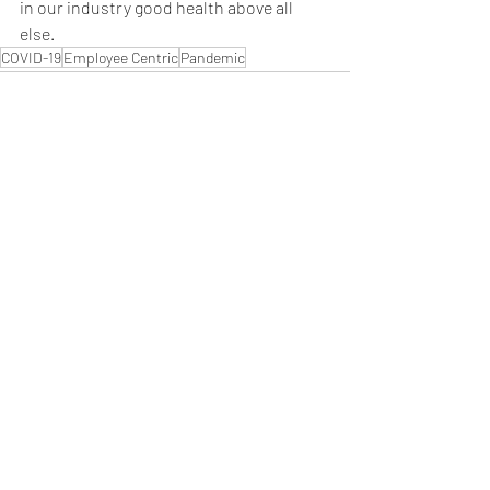
in our industry good health above all 
else.
COVID-19
Employee Centric
Pandemic
Recent Posts
See All