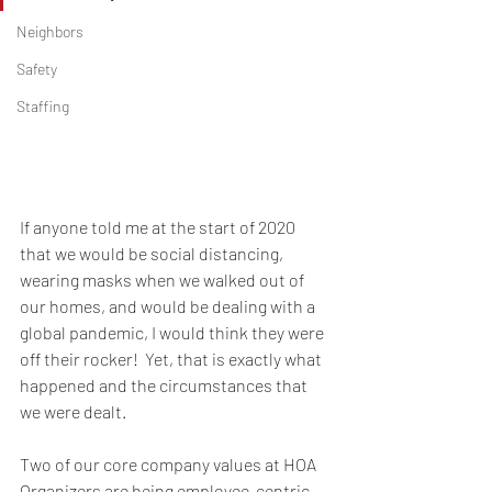
Neighbors
Safety
Staffing
If anyone told me at the start of 2020 
that we would be social distancing, 
wearing masks when we walked out of 
our homes, and would be dealing with a 
global pandemic, I would think they were 
off their rocker!  Yet, that is exactly what 
happened and the circumstances that 
we were dealt.  
Two of our core company values at HOA 
Organizers are being employee-centric, 