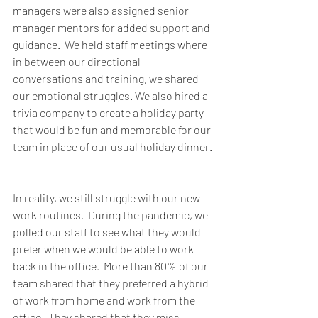
managers were also assigned senior 
manager mentors for added support and 
guidance.  We held staff meetings where 
in between our directional 
conversations and training, we shared 
our emotional struggles. We also hired a 
trivia company to create a holiday party 
that would be fun and memorable for our 
team in place of our usual holiday dinner. 
In reality, we still struggle with our new 
work routines.  During the pandemic, we 
polled our staff to see what they would 
prefer when we would be able to work 
back in the office.  More than 80% of our 
team shared that they preferred a hybrid 
of work from home and work from the 
office.  They shared that they miss 