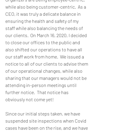
while also being customer-centric.  As a 
CEO, it was truly a delicate balance in 
ensuring the health and safety of my 
staff while also balancing the needs of 
our clients.  On March 16, 2020, I decided 
to close our offices to the public and 
also shifted our operations to have all 
our staff work from home.  We issued a 
notice to all of our clients to advise them 
of our operational changes, while also 
sharing that our managers would not be 
attending in-person meetings until 
further notice.  That notice has 
obviously not come yet!  
Since our initial steps taken, we have 
suspended site inspections when Covid 
cases have been on the rise, and we have 