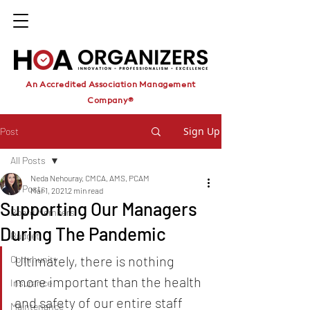
An Accredited Association Management
Company®
Sign Up
Post
All Posts
Neda Nehouray, CMCA, AMS, PCAM
All Posts
Mar 1, 2021
2 min read
Supporting Our Managers
Board Members
During The Pandemic
Budget
Ultimately, there is nothing 
Community
more important than the health 
Insurance
and safety of our entire staff
Maintenance