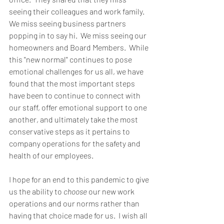
seeing their colleagues and work family.  
We miss seeing business partners 
popping in to say hi.  We miss seeing our 
homeowners and Board Members.  While 
this "new normal" continues to pose 
emotional challenges for us all, we have 
found that the most important steps 
have been to continue to connect with 
our staff, offer emotional support to one 
another, and ultimately take the most 
conservative steps as it pertains to 
company operations for the safety and 
health of our employees.  
I hope for an end to this pandemic to give 
us the ability to 
choose
 our new work 
operations and our norms rather than 
having that choice made for us.  I wish all 