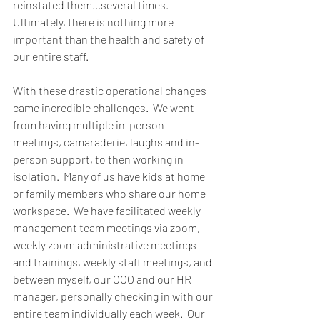
reinstated them...several times.  
Ultimately, there is nothing more 
important than the health and safety of 
our entire staff.  
With these drastic operational changes 
came incredible challenges.  We went 
from having multiple in-person 
meetings, camaraderie, laughs and in-
person support, to then working in 
isolation.  Many of us have kids at home 
or family members who share our home 
workspace.  We have facilitated weekly 
management team meetings via zoom, 
weekly zoom administrative meetings 
and trainings, weekly staff meetings, and 
between myself, our COO and our HR 
manager, personally checking in with our 
entire team individually each week.  Our 