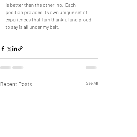
is better than the other, no.  Each 
position provides its own unique set of 
experiences that I am thankful and proud 
to say is all under my belt.
Recent Posts
See All