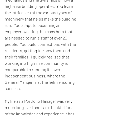
high-rise building operates.  You learn 
the intricacies of the various types of 
machinery that helps make the building 
run.  You adapt to becoming an 
employer, wearing the many hats that 
are needed to run a staff of over 20 
people.  You build connections with the 
residents, getting to know them and 
their families.  I quickly realized that 
working in a high rise community is 
comparable to running its own 
independent business, where the 
General Manger is at the helm ensuring 
success.
My life as a Portfolio Manager was very 
much long lived and I am thankful for all 
of the knowledge and experience it has 