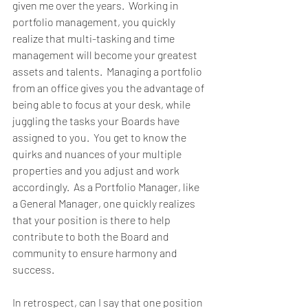
given me over the years.  Working in 
portfolio management, you quickly 
realize that multi-tasking and time 
management will become your greatest 
assets and talents.  Managing a portfolio 
from an office gives you the advantage of 
being able to focus at your desk, while 
juggling the tasks your Boards have 
assigned to you.  You get to know the 
quirks and nuances of your multiple 
properties and you adjust and work 
accordingly.  As a Portfolio Manager, like 
a General Manager, one quickly realizes 
that your position is there to help 
contribute to both the Board and 
community to ensure harmony and 
success.
In retrospect, can I say that one position 