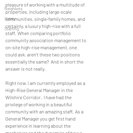
pleasure of working with a multitude of 
Neighbors
properties, including large-scale 
Safety
communities, single-family homes, and 
certainly, a luxury high-rise with a full 
Staffing
staff.  When comparing portfolio 
community association management to 
on-site high-rise management, one 
could ask, aren’t these two positions 
essentially the same?  And in short the 
answer is not really.
Right now, I am currently employed as a 
High-Rise General Manager in the 
Wilshire Corridor.  I have had the 
privilege of working in a beautiful 
community with an amazing staff.  As a 
General Manager you get first hand 
experience in learning about the 
mechanics and the dynamics of how a 