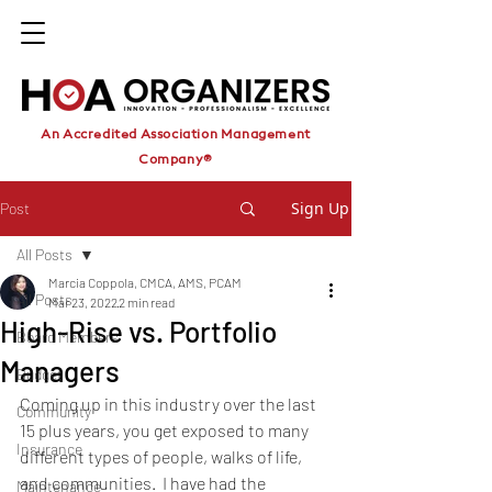
An Accredited Association Management
Company®
Sign Up
Post
All Posts
Marcia Coppola, CMCA, AMS, PCAM
All Posts
Mar 23, 2022
2 min read
High-Rise vs. Portfolio
Board Members
Managers
Budget
Coming up in this industry over the last 
Community
15 plus years, you get exposed to many 
Insurance
different types of people, walks of life, 
and communities.  I have had the 
Maintenance