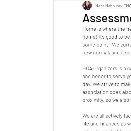
Maintenance
Neig
Neda Nehouray, CM
Assessme
Home is where the he
home! It’s good to b
some point.  We curre
new normal, and it see
HOA Organizers is a
and honor to serve 
day. We strive to mak
association does also 
proximity, so we also
We are all actively fa
life and finances as 