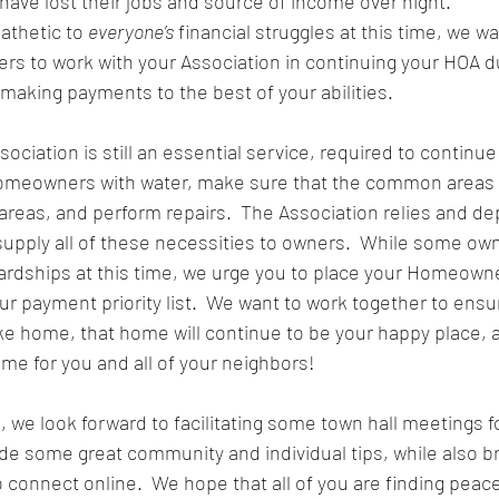
have lost their jobs and source of income over night.  
thetic to 
everyone’s
 financial struggles at this time, we wa
 to work with your Association in continuing your HOA 
 making payments to the best of your abilities.
iation is still an essential service, required to continue 
meowners with water, make sure that the common areas ha
reas, and perform repairs.  The Association relies and d
pply all of these necessities to owners.  While some ow
hardships at this time, we urge you to place your Homeown
ur payment priority list.  We want to work together to ensu
 like home, that home will continue to be your happy place,
me for you and all of your neighbors!  
 we look forward to facilitating some town hall meetings fo
 some great community and individual tips, while also br
 connect online.  We hope that all of you are finding peace