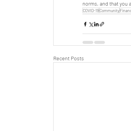
norms, and that you 
COVID-19
Community
Financ
Recent Posts