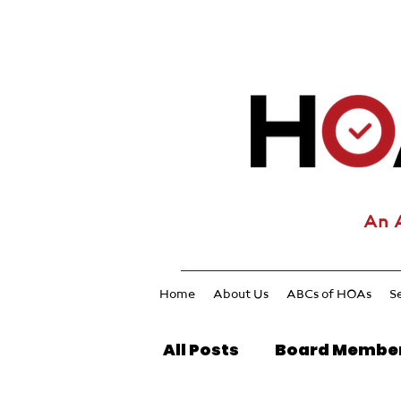
An 
Home
About Us
ABCs of HOAs
S
All Posts
Board Membe