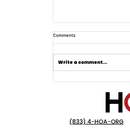
Comments
Write a comment...
Board Member Survival Guide:
Leading During the Holiday
Season
(833) 4-HOA-ORG