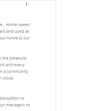
ce.  Home sweet 
ard and used at 
 our home is our 
 the pleasure 
ch and every 
 in a community 
n close 
disruption to 
our managers to 