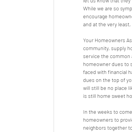
let us know that they 
While we are so sympa
encourage homeowners
and at the very least,
Your Homeowners Assoc
community, supply ho
service the common a
homeowner dues to su
faced with financial 
dues on the top of yo
will still be no place
is still home sweet ho
In the weeks to come,
homeowners to provide
neighbors together to