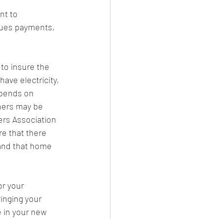
nt to 
dues payments, 
to insure the 
ve electricity, 
epends on 
ners may be 
ers Association 
re that there 
 and that home 
r your 
inging your 
 in your new 