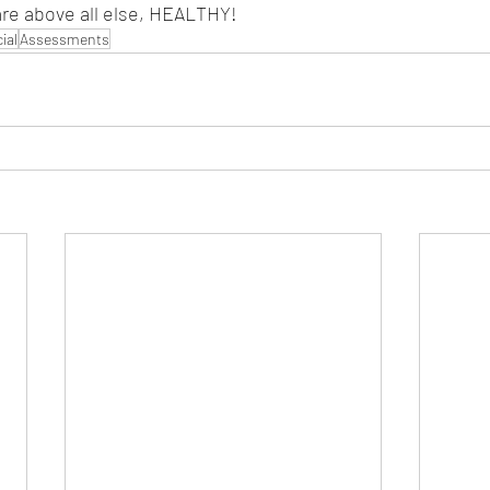
are above all else, HEALTHY!
ial
Assessments