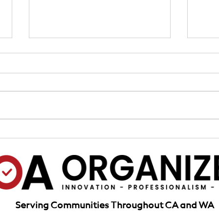
Assessments Collections:
Insu
Mastering HOA Collections, A
Chal
Guide to Assessments &
for H
Delinquency Solutions
California
Serving Communities Throughout CA and WA