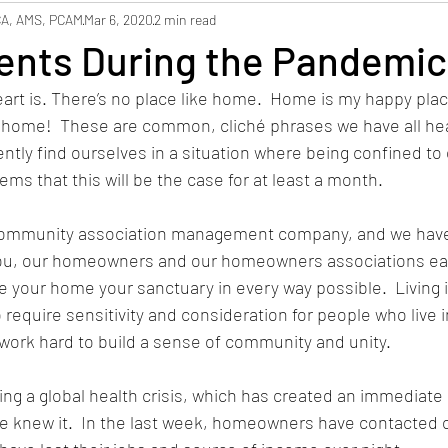
hbors
Safety
Staffing
CA, AMS, PCAM
Mar 6, 2020
2 min read
nts During the Pandemic
art is. There’s no place like home.  Home is my happy pla
e home!  These are common, cliché phrases we have all he
ntly find ourselves in a situation where being confined to
ms that this will be the case for at least a month.  
 community association management company, and we have
you, our homeowners and our homeowners associations ea
e your home your sanctuary in every way possible.  Living
require sensitivity and consideration for people who live i
 work hard to build a sense of community and unity.
cing a global health crisis, which has created an immediate 
we knew it.  In the last week, homeowners have contacted 