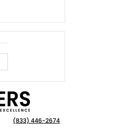
rance: Navigating the
lenging Insurance Market
OAs in California
(833) 446-2674