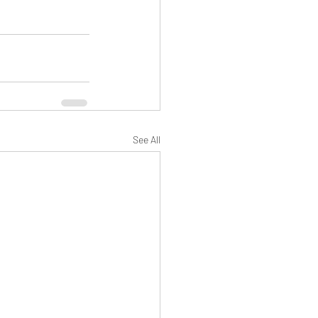
See All