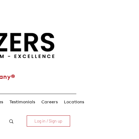
pany®
es
Testimonials
Careers
Locations
Log in / Sign up