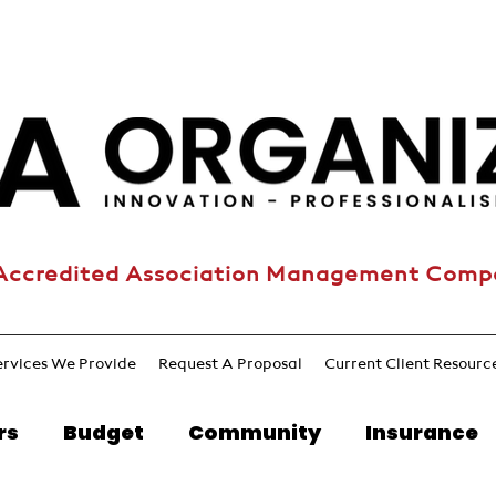
Accredited Association Management Com
ervices We Provide
Request A Proposal
Current Client Resourc
rs
Budget
Community
Insurance